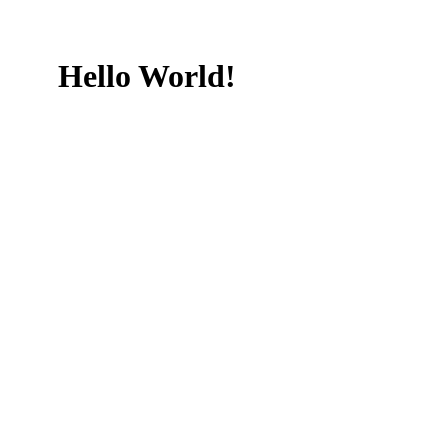
Hello World!